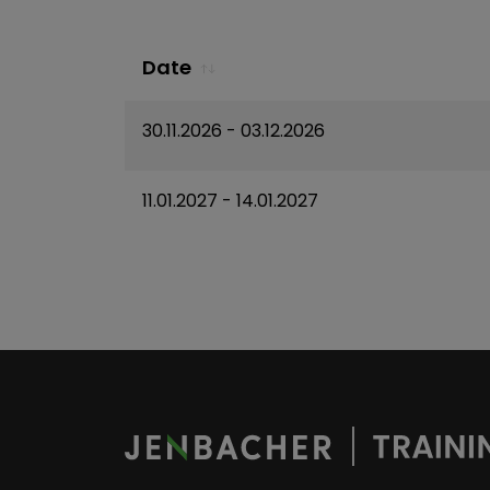
Date
30.11.2026
- 03.12.2026
11.01.2027
- 14.01.2027