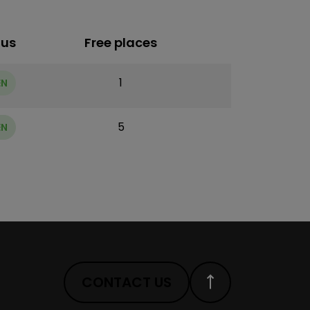
tus
Free places
1
EN
5
EN
CONTACT US