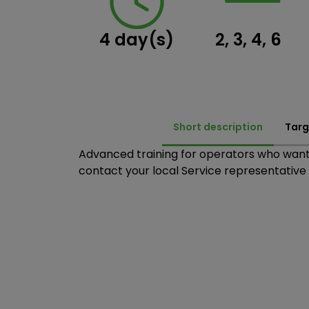
4 day(s)
2, 3, 4, 6
Short description
Targ
Advanced training for operators who want 
contact your local Service representative t