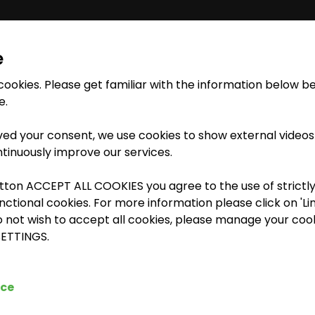
e
 cookies. Please get familiar with the information below b
INSTRUCTOR-LED
TRAINING
ETRAINING LIBRARY
MEDIA LIBRARY
e.
ed your consent, we use cookies to show external videos
ntinuously improve our services.
e Job - Extended Access to DIA.NE XT
utton ACCEPT ALL COOKIES you agree to the use of strictl
tional cookies. For more information please click on 'Lin
o not wish to accept all cookies, please manage your cook
SETTINGS.
ice