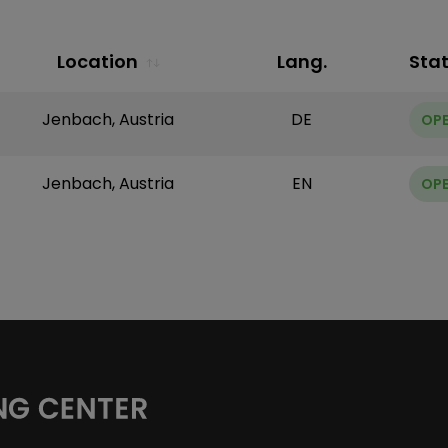
Location
Lang.
Sta
Jenbach, Austria
DE
OP
Jenbach, Austria
EN
OP