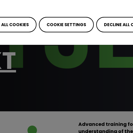
RAINING ON
DED ACCES
 ALL COOKIES
COOKIE SETTINGS
DECLINE ALL
XT
Advanced training fo
understanding of the 