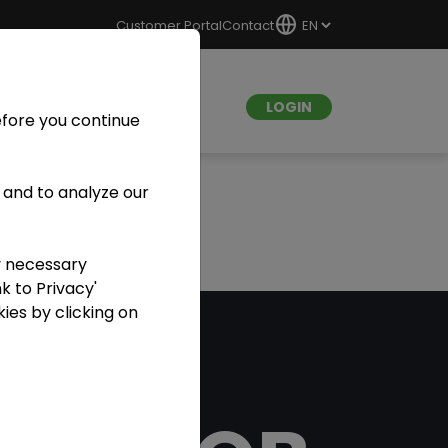
Customer Portal
Contact
LOGIN
efore you continue
 and to analyze our
y necessary
k to Privacy'
ies by clicking on