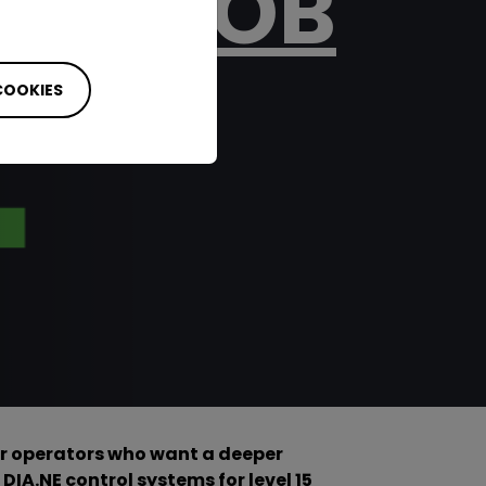
 THE JOB
S TO
 COOKIES
r operators who want a deeper
DIA.NE control systems for level 15