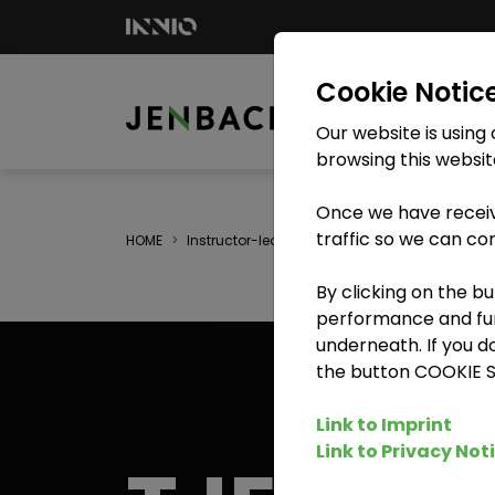
Cookie Notic
Our website is using
browsing this websit
Once we have receiv
traffic so we can co
HOME
Instructor-led training
TJE - Training on th
By clicking on the b
performance and func
underneath. If you d
the button COOKIE 
Link to Imprint
Link to Privacy Not