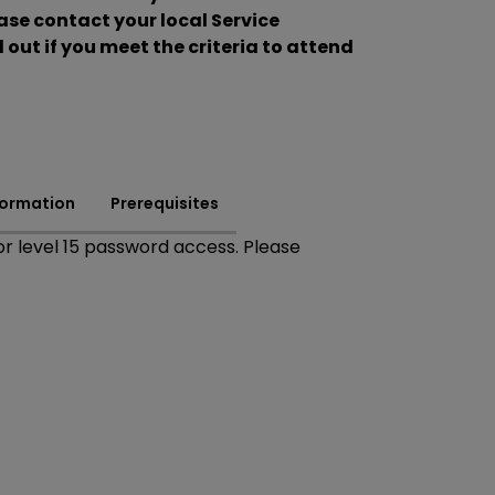
se contact your local Service
 out if you meet the criteria to attend
formation
Prerequisites
r level 15 password access. Please