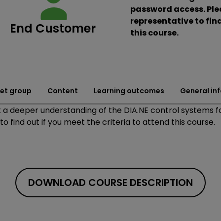
password access. Plea
representative to find
End Customer
this course.
et group
Content
Learning outcomes
General in
a deeper understanding of the DIA.NE control systems fo
o find out if you meet the criteria to attend this course.
DOWNLOAD COURSE DESCRIPTION