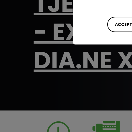
TJE - T
- EXTEN
ACCEPT
DIA.NE 